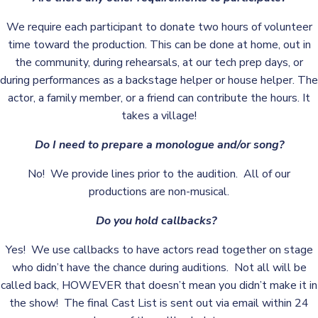
We require each participant to donate two hours of volunteer
time toward the production. This can be done at home, out in
the community, during rehearsals, at our tech prep days, or
during performances as a backstage helper or house helper. The
actor, a family member, or a friend can contribute the hours. It
takes a village!
Do I need to prepare a monologue and/or song?
No! We provide lines prior to the audition. All of our
productions are non-musical.
Do you hold callbacks?
Yes! We use callbacks to have actors read together on stage
who didn’t have the chance during auditions. Not all will be
called back, HOWEVER that doesn’t mean you didn’t make it in
the show! The final Cast List is sent out via email within 24