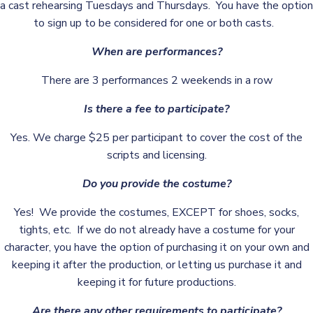
a cast rehearsing Tuesdays and Thursdays. You have the option
to sign up to be considered for one or both casts.
When are performances?
There are 3 performances 2 weekends in a row
Is there a fee to participate?
Yes. We charge $25 per participant to cover the cost of the
scripts and licensing.
Do you provide the costume?
Yes! We provide the costumes, EXCEPT for shoes, socks,
tights, etc. If we do not already have a costume for your
character, you have the option of purchasing it on your own and
keeping it after the production, or letting us purchase it and
keeping it for future productions.
Are there any other requirements to participate?