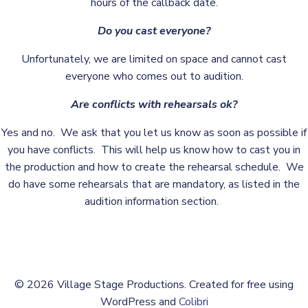
hours of the callback date.
Do you cast everyone?
Unfortunately, we are limited on space and cannot cast
everyone who comes out to audition.
Are conflicts with rehearsals ok?
Yes and no. We ask that you let us know as soon as possible if
you have conflicts. This will help us know how to cast you in
the production and how to create the rehearsal schedule. We
do have some rehearsals that are mandatory, as listed in the
audition information section.
© 2026 Village Stage Productions. Created for free using
WordPress and
Colibri