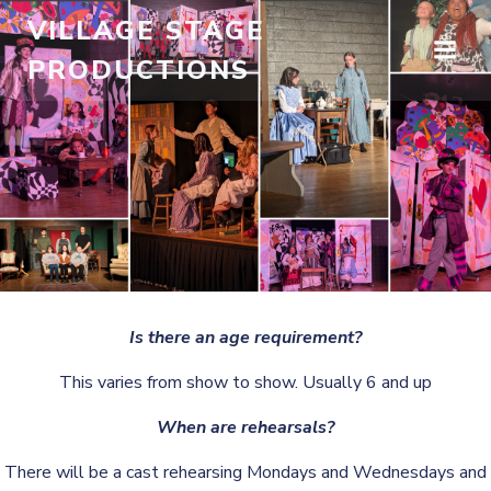
Skip
VILLAGE STAGE
to
PRODUCTIONS
content
Is there an age requirement?
This varies from show to show. Usually 6 and up
When are rehearsals?
There will be a cast rehearsing Mondays and Wednesdays and