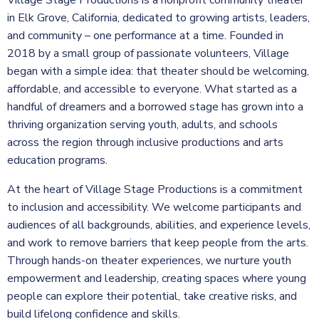
Village Stage Productions is a nonprofit community theater
in Elk Grove, California, dedicated to growing artists, leaders,
and community – one performance at a time. Founded in
2018 by a small group of passionate volunteers, Village
began with a simple idea: that theater should be welcoming,
affordable, and accessible to everyone. What started as a
handful of dreamers and a borrowed stage has grown into a
thriving organization serving youth, adults, and schools
across the region through inclusive productions and arts
education programs.
At the heart of Village Stage Productions is a commitment
to inclusion and accessibility. We welcome participants and
audiences of all backgrounds, abilities, and experience levels,
and work to remove barriers that keep people from the arts.
Through hands-on theater experiences, we nurture youth
empowerment and leadership, creating spaces where young
people can explore their potential, take creative risks, and
build lifelong confidence and skills.