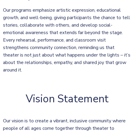
Our programs emphasize artistic expression, educational
growth, and well-being, giving participants the chance to tell
stories, collaborate with others, and develop social-
emotional awareness that extends far beyond the stage.
Every rehearsal, performance, and classroom visit
strengthens community connection, reminding us that
theater is not just about what happens under the lights – it’s
about the relationships, empathy, and shared joy that grow
around it.
Vision Statement
Our vision is to create a vibrant, inclusive community where
people of all ages come together through theater to