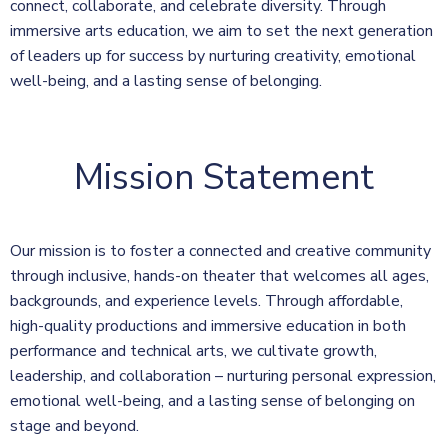
connect, collaborate, and celebrate diversity. Through
immersive arts education, we aim to set the next generation
of leaders up for success by nurturing creativity, emotional
well-being, and a lasting sense of belonging.
Mission Statement
Our mission is to foster a connected and creative community
through inclusive, hands-on theater that welcomes all ages,
backgrounds, and experience levels. Through affordable,
high-quality productions and immersive education in both
performance and technical arts, we cultivate growth,
leadership, and collaboration – nurturing personal expression,
emotional well-being, and a lasting sense of belonging on
stage and beyond.