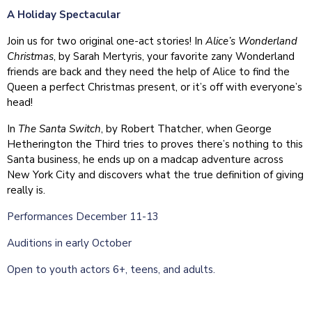
A Holiday Spectacular
Join us for two original one-act stories! In
Alice’s Wonderland
Christmas
, by Sarah Mertyris, your favorite zany Wonderland
friends are back and they need the help of Alice to find the
Queen a perfect Christmas present, or it’s off with everyone’s
head!
In
The Santa Switch
, by Robert Thatcher, when George
Hetherington the Third tries to proves there’s nothing to this
Santa business, he ends up on a madcap adventure across
New York City and discovers what the true definition of giving
really is.
Performances December 11-13
Auditions in early October
Open to youth actors 6+, teens, and adults.