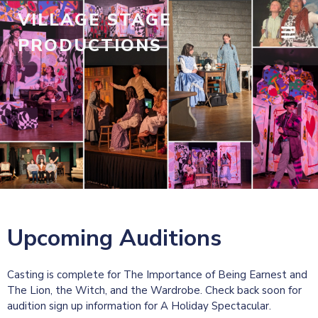
Skip
VILLAGE STAGE
to
PRODUCTIONS
content
Upcoming Auditions
Casting is complete for The Importance of Being Earnest and
The Lion, the Witch, and the Wardrobe. Check back soon for
audition sign up information for A Holiday Spectacular.